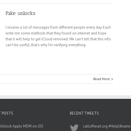
Fake unlocks
I receive a lot of messages from different people every day. Each
write me some methods that they found on internet and hope
that it will help to get iCloud removed. We can't tell that this info
can't be useful, that's why I'm verifying everything.
Read More
T POSTS
RECENT TWEETS
 Unlock Apple MDM on iOS
callofheart.org
#HelpUkraine