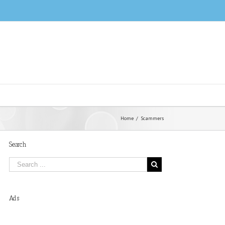
Home
/
Scammers
Search
Ads