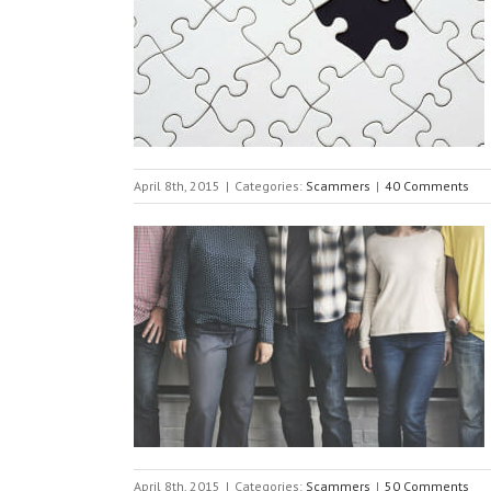
April 8th, 2015
|
Categories:
Scammers
|
40 Comments
April 8th, 2015
|
Categories:
Scammers
|
50 Comments