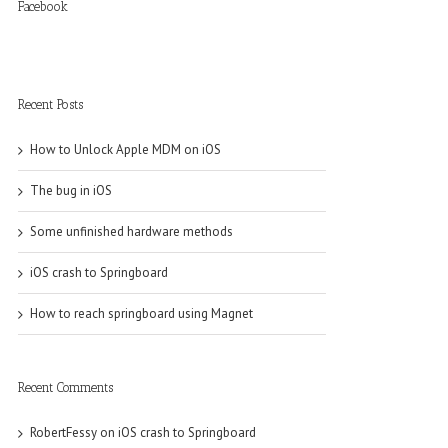
Facebook
Recent Posts
How to Unlock Apple MDM on iOS
The bug in iOS
Some unfinished hardware methods
iOS crash to Springboard
How to reach springboard using Magnet
Recent Comments
RobertFessy
on
iOS crash to Springboard