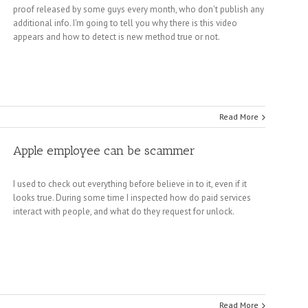
proof released by some guys every month, who don't publish any
additional info. I'm going to tell you why there is this video
appears and how to detect is new method true or not.
Read More
Apple employee can be scammer
I used to check out everything before believe in to it, even if it
looks true. During some time I inspected how do paid services
interact with people, and what do they request for unlock.
Read More