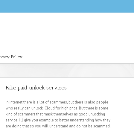
ivacy Policy
Fake paid unlock services
In Internet there is a lot of scammers, but there is also people
who really can unlock iCloud for high price. But there is some
kind of scammers that mask themselves as good unlocking
service. I'll give you example to better understanding how they
are doing that so you will understand and do not be scammed.