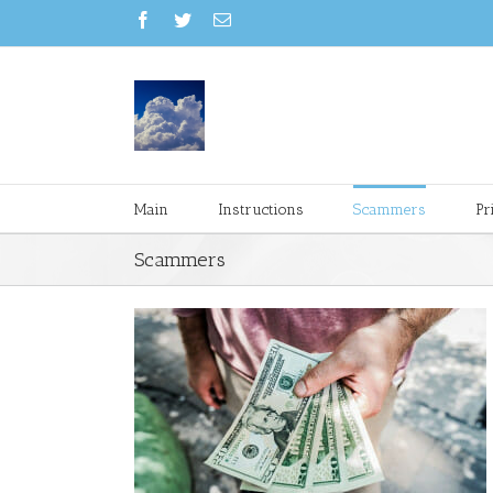
Main
Instructions
Scammers
Pr
Scammers