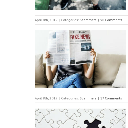
April 8th, 2015
|
Categories:
Scammers
|
98 Comments
April 8th, 2015
|
Categories:
Scammers
|
17 Comments