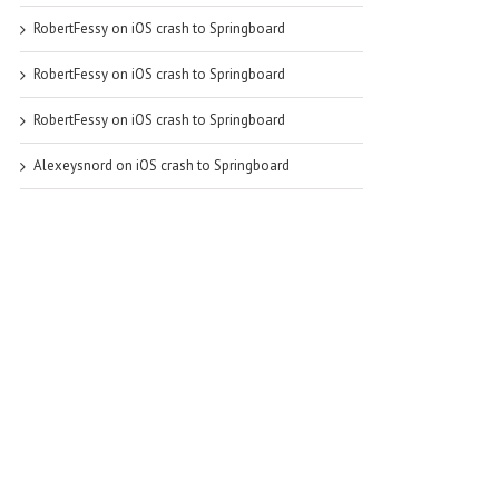
RobertFessy
on
iOS crash to Springboard
RobertFessy
on
iOS crash to Springboard
RobertFessy
on
iOS crash to Springboard
Alexeysnord
on
iOS crash to Springboard