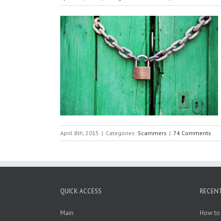
April 8th, 2015
|
Categories:
Scammers
|
74 Comments
QUICK ACCESS
RECEN
Main
How to