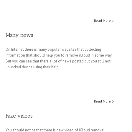
Read More
Many news
On Internet there is many popular websites that collecting
information that should help you to remove iCloud in some way.
But you can see that there a lot of news posted but you still not
unlocked device using their help.
Read More
Fake videos
You should notice that there is new video of iCloud removal