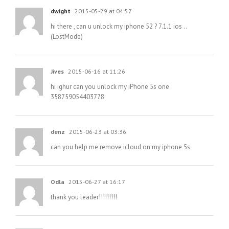
dwight
2015-05-29 at 04:57
hi there , can u unlock my iphone 52 ? 7.1.1 ios ..
(LostMode)
Jives
2015-06-16 at 11:26
hi ighur can you unlock my iPhone 5s one
358759054403778
denz
2015-06-23 at 03:36
can you help me remove icloud on my iphone 5s
Odla
2015-06-27 at 16:17
thank you leader!!!!!!!!!