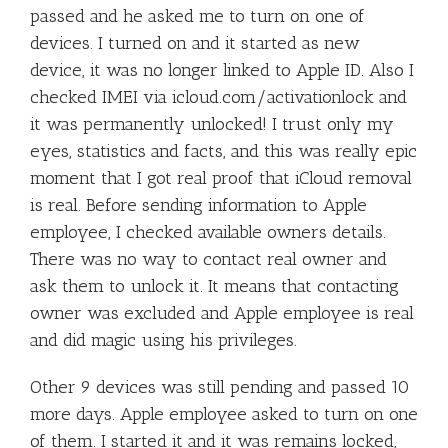
passed and he asked me to turn on one of
devices. I turned on and it started as new
device, it was no longer linked to Apple ID. Also I
checked IMEI via icloud.com/activationlock and
it was permanently unlocked! I trust only my
eyes, statistics and facts, and this was really epic
moment that I got real proof that iCloud removal
is real. Before sending information to Apple
employee, I checked available owners details.
There was no way to contact real owner and
ask them to unlock it. It means that contacting
owner was excluded and Apple employee is real
and did magic using his privileges.
Other 9 devices was still pending and passed 10
more days. Apple employee asked to turn on one
of them. I started it and it was remains locked,