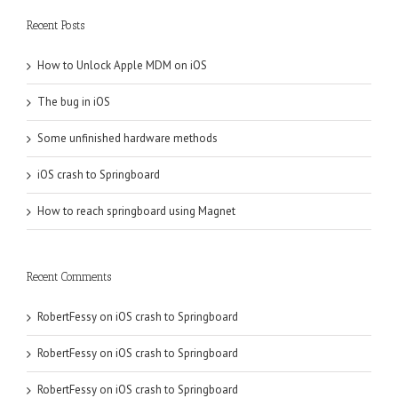
Recent Posts
How to Unlock Apple MDM on iOS
The bug in iOS
Some unfinished hardware methods
iOS crash to Springboard
How to reach springboard using Magnet
Recent Comments
RobertFessy
on
iOS crash to Springboard
RobertFessy
on
iOS crash to Springboard
RobertFessy
on
iOS crash to Springboard