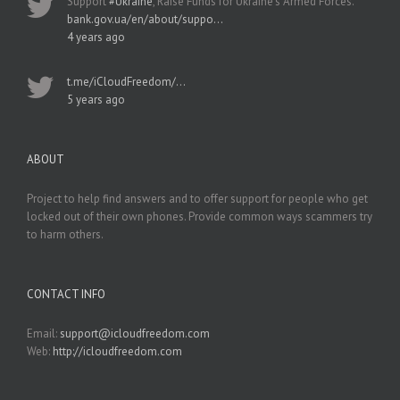
Support
#Ukraine
, Raise Funds for Ukraine’s Armed Forces.
bank.gov.ua/en/about/suppo…
4 years ago
t.me/iCloudFreedom/…
5 years ago
ABOUT
Project to help find answers and to offer support for people who get
locked out of their own phones. Provide common ways scammers try
to harm others.
CONTACT INFO
Email:
support@icloudfreedom.com
Web:
http://icloudfreedom.com