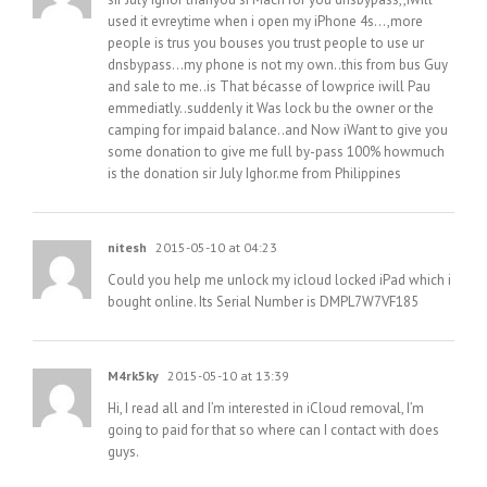
used it evreytime when i open my iPhone 4s…,more
people is trus you bouses you trust people to use ur
dnsbypass…my phone is not my own..this from bus Guy
and sale to me..is That bécasse of lowprice iwill Pau
emmediatly..suddenly it Was lock bu the owner or the
camping for impaid balance..and Now iWant to give you
some donation to give me full by-pass 100% howmuch
is the donation sir July Ighor.me from Philippines
nitesh
2015-05-10 at 04:23
Could you help me unlock my icloud locked iPad which i
bought online. Its Serial Number is DMPL7W7VF185
M4rk5ky
2015-05-10 at 13:39
Hi, I read all and I’m interested in iCloud removal, I’m
going to paid for that so where can I contact with does
guys.