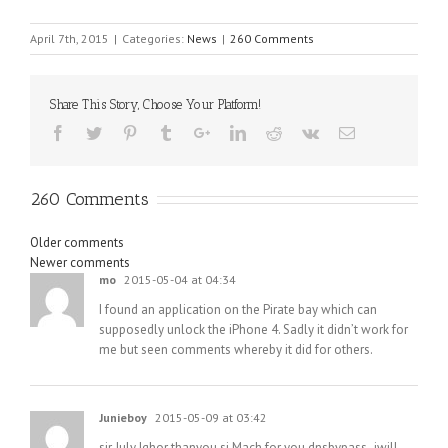
April 7th, 2015
|
Categories:
News
|
260 Comments
Share This Story, Choose Your Platform!
260 Comments
Comments
Older comments
Newer comments
navigation
mo
2015-05-04 at 04:34
I found an application on the Pirate bay which can
supposedly unlock the iPhone 4. Sadly it didn’t work for
me but seen comments whereby it did for others.
Junieboy
2015-05-09 at 03:42
sir July Ighor thanyou si Mach for you dnsbypass,,iwill