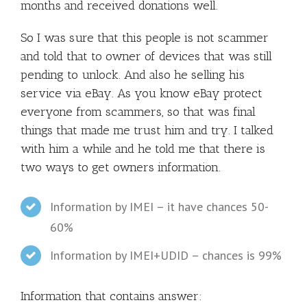
months and received donations well.
So I was sure that this people is not scammer
and told that to owner of devices that was still
pending to unlock. And also he selling his
service via eBay. As you know eBay protect
everyone from scammers, so that was final
things that made me trust him and try. I talked
with him a while and he told me that there is
two ways to get owners information.
Information by IMEI – it have chances 50-
60%
Information by IMEI+UDID – chances is 99%
Information that contains answer: