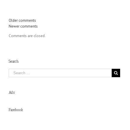
Comments
Older comments
Newer comments
navigation
Comments are closed.
Search
Ads
Facebook