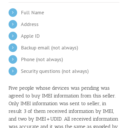
Full Name
Address
Apple ID
Backup email (not always)
Phone (not always)
Security questions (not always)
Five people whose devices was pending was
agreed to buy IMEI information from this seller.
Only IMEI information was sent to seller, in
result 3 of them received information by IMEI,
and two by IMEI+UDID. All received information
was accurate and it was the same as googled by