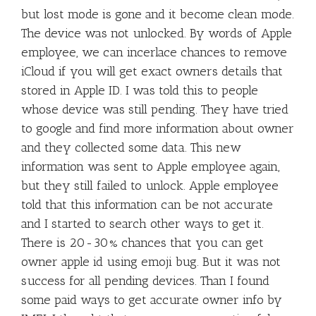
but lost mode is gone and it become clean mode.
The device was not unlocked. By words of Apple
employee, we can incerlace chances to remove
iCloud if you will get exact owners details that
stored in Apple ID. I was told this to people
whose device was still pending. They have tried
to google and find more information about owner
and they collected some data. This new
information was sent to Apple employee again,
but they still failed to unlock. Apple employee
told that this information can be not accurate
and I started to search other ways to get it.
There is 20-30% chances that you can get
owner apple id using emoji bug. But it was not
success for all pending devices. Than I found
some paid ways to get accurate owner info by