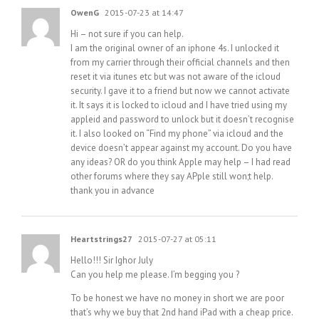
OwenG
2015-07-23 at 14:47
Hi – not sure if you can help.
I am the original owner of an iphone 4s. I unlocked it
from my carrier through their official channels and then
reset it via itunes etc but was not aware of the icloud
security. I gave it to a friend but now we cannot activate
it. It says it is locked to icloud and I have tried using my
appleid and password to unlock but it doesn’t recognise
it. I also looked on “Find my phone” via icloud and the
device doesn’t appear against my account. Do you have
any ideas? OR do you think Apple may help – I had read
other forums where they say APple still won;t help.
thank you in advance
Heartstrings27
2015-07-27 at 05:11
Hello!!! Sir Ighor July
Can you help me please. I’m begging you ?
To be honest we have no money in short we are poor
that’s why we buy that 2nd hand iPad with a cheap price.