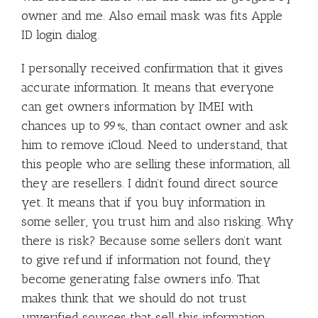
owner and me. Also email mask was fits Apple
ID login dialog.
I personally received confirmation that it gives
accurate information. It means that everyone
can get owners information by IMEI with
chances up to 99%, than contact owner and ask
him to remove iCloud. Need to understand, that
this people who are selling these information, all
they are resellers. I didn’t found direct source
yet. It means that if you buy information in
some seller, you trust him and also risking. Why
there is risk? Because some sellers don’t want
to give refund if information not found, they
become generating false owners info. That
makes think that we should do not trust
unverified sources that sell this information