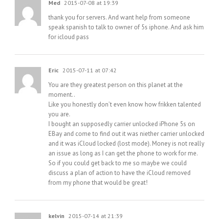
Med
2015-07-08 at 19:39
thank you for servers. And want help from someone
speak spanish to talk to owner of 5s iphone. And ask him
for icloud pass
Eric
2015-07-11 at 07:42
You are they greatest person on this planet at the
moment..
Like you honestly don’t even know how frikken talented
you are.
I bought an supposedly carrier unlocked iPhone 5s on
EBay and come to find out it was niether carrier unlocked
and it was iCloud locked (lost mode). Money is not really
an issue as long as I can get the phone to work for me.
So if you could get back to me so maybe we could
discuss a plan of action to have the iCloud removed
from my phone that would be great!
kelvin
2015-07-14 at 21:39