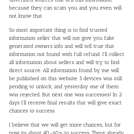
because they can scam you and you even will
not know that.
So most important thing is to find trusted
information seller that will not give you fake
generated owners info and will tell true that
information not found with full refund. I’ll collect
all information about sellers and will try to find
direct source. All information found by me will
be published on this website. 5 devices was still
pending to unlock, and yesterday one of them
was rejected. But next one was successes! In 2
days I’ll receive final results that will give exact
chances to success.
I believe that we will get more chances, but for
now its about 40-60% to success. There already