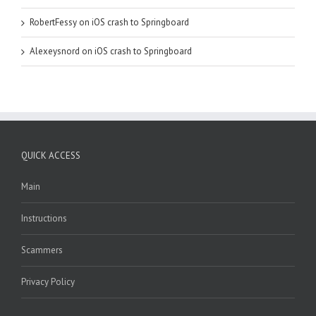
RobertFessy
on
iOS crash to Springboard
Alexeysnord
on
iOS crash to Springboard
QUICK ACCESS
Main
Instructions
Scammers
Privacy Policy