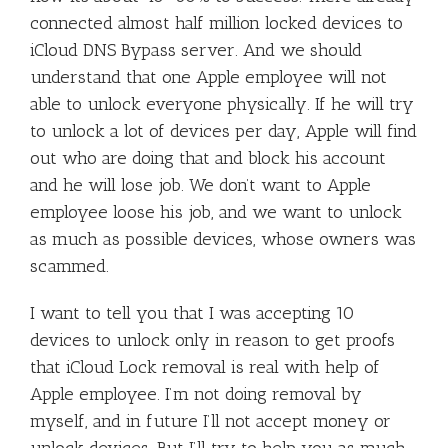
connected almost half million locked devices to
iCloud DNS Bypass server. And we should
understand that one Apple employee will not
able to unlock everyone physically. If he will try
to unlock a lot of devices per day, Apple will find
out who are doing that and block his account
and he will lose job. We don’t want to Apple
employee loose his job, and we want to unlock
as much as possible devices, whose owners was
scammed.
I want to tell you that I was accepting 10
devices to unlock only in reason to get proofs
that iCloud Lock removal is real with help of
Apple employee. I’m not doing removal by
myself, and in future I’ll not accept money or
unlock devices. But I’ll try to help you as much