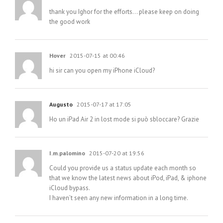
thank you Ighor for the efforts… please keep on doing
the good work
Hover
2015-07-15 at 00:46
hi sir can you open my iPhone iCloud?
Augusto
2015-07-17 at 17:05
Ho un iPad Air 2 in lost mode si può sbloccare? Grazie
I.m.palomino
2015-07-20 at 19:56
Could you provide us a status update each month so
that we know the latest news about iPod, iPad, & iphone
iCloud bypass.
I haven’t seen any new information in a long time.