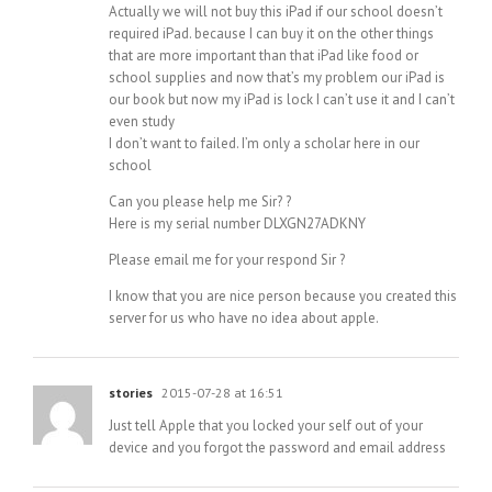
Actually we will not buy this iPad if our school doesn’t
required iPad. because I can buy it on the other things
that are more important than that iPad like food or
school supplies and now that’s my problem our iPad is
our book but now my iPad is lock I can’t use it and I can’t
even study
I don’t want to failed. I’m only a scholar here in our
school
Can you please help me Sir? ?
Here is my serial number DLXGN27ADKNY
Please email me for your respond Sir ?
I know that you are nice person because you created this
server for us who have no idea about apple.
stories
2015-07-28 at 16:51
Just tell Apple that you locked your self out of your
device and you forgot the password and email address