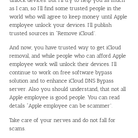
as I can, so I’ll find some trusted people in the
world who will agree to keep money until Apple
employee unlock your devices. I’ll publish
trusted sources in “Remove iCloud”.
And now, you have trusted way to get iCloud
removal, and while people who can afford Apple
employee work will unlock their devices. I’ll
continue to work on free software bypass
solution and to enhance iCloud DNS Bypass
server. Also you should understand, that not all
Apple employee is good people. You can read
details “Apple employee can be scammer”.
Take care of your nerves and do not fall for
scams.