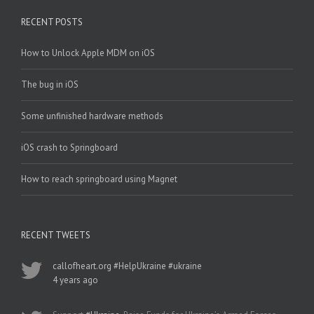
RECENT POSTS
How to Unlock Apple MDM on iOS
The bug in iOS
Some unfinished hardware methods
iOS crash to Springboard
How to reach springboard using Magnet
RECENT TWEETS
callofheart.org
#HelpUkraine
#ukraine
4 years ago