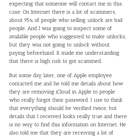
expecting that someone will contact me in this
case. On Internet there is a lot of scammers,
about 95% of people who selling unlock are bad
people. And I was going to inspect some of
available people who suggested to make unlocks,
but they was not going to unlock without
paying beforehand. It made me understanding
that there is high risk to got scammed.
But some day later, one of Apple employee
contacted me and he told me details about how
they are removing iCloud in Apple to people
who really forgot their password. I use to think
that everything should be verified twice, but
details that I received looks really true and there
is no way to find this information on Internet. He
also told me that they are receiving a lot of