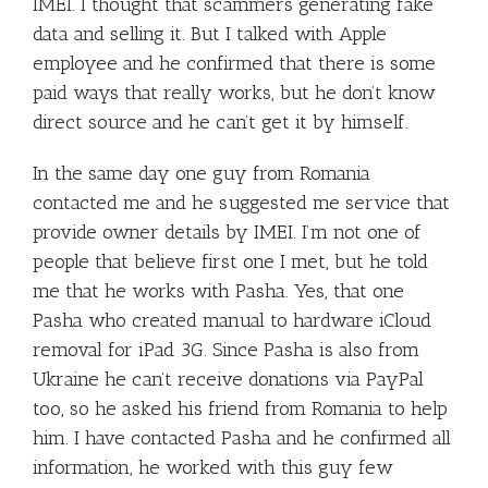
IMEI. I thought that scammers generating fake
data and selling it. But I talked with Apple
employee and he confirmed that there is some
paid ways that really works, but he don’t know
direct source and he can’t get it by himself.
In the same day one guy from Romania
contacted me and he suggested me service that
provide owner details by IMEI. I’m not one of
people that believe first one I met, but he told
me that he works with Pasha. Yes, that one
Pasha who created manual to hardware iCloud
removal for iPad 3G. Since Pasha is also from
Ukraine he can’t receive donations via PayPal
too, so he asked his friend from Romania to help
him. I have contacted Pasha and he confirmed all
information, he worked with this guy few