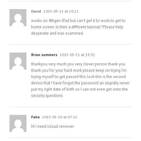
David
2015-05-12 at 20:21
works on 4thgen iPad but can’t get it to work to get to
home screen. Is their a different tutorial? Please help
desperate and was scammed.
Brian summers
2015-05-21 at 19:32
thankyou very much you very clever person thank you
thank you for your hard work please keep on trying I’m
trying myself to get passed this lock this is the second
device that I have forgot the password an stupidly never
put my right date of birth so I can not even get onto the
security questions
Faha
2015-05-26 at 07:12
Hi I need icloud remover