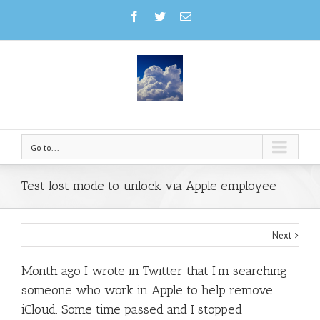
Go to...
Test lost mode to unlock via Apple employee
Next
Month ago I wrote in Twitter that I’m searching
someone who work in Apple to help remove
iCloud. Some time passed and I stopped