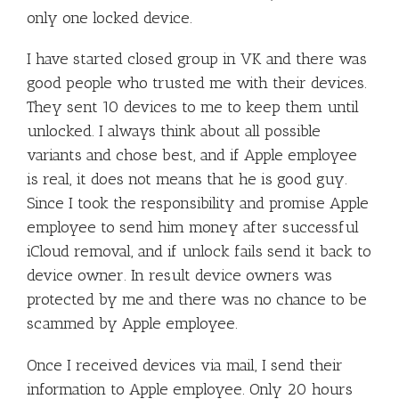
only one locked device.
I have started closed group in VK and there was
good people who trusted me with their devices.
They sent 10 devices to me to keep them until
unlocked. I always think about all possible
variants and chose best, and if Apple employee
is real, it does not means that he is good guy.
Since I took the responsibility and promise Apple
employee to send him money after successful
iCloud removal, and if unlock fails send it back to
device owner. In result device owners was
protected by me and there was no chance to be
scammed by Apple employee.
Once I received devices via mail, I send their
information to Apple employee. Only 20 hours