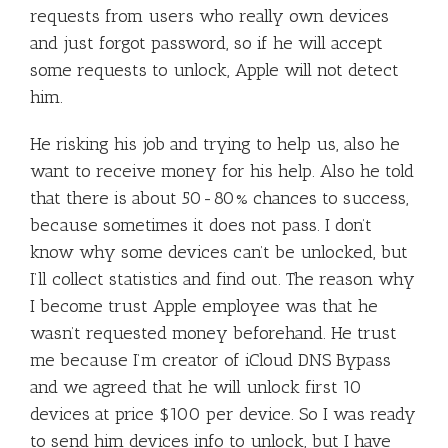
requests from users who really own devices
and just forgot password, so if he will accept
some requests to unlock, Apple will not detect
him.
He risking his job and trying to help us, also he
want to receive money for his help. Also he told
that there is about 50-80% chances to success,
because sometimes it does not pass. I don’t
know why some devices can’t be unlocked, but
I’ll collect statistics and find out. The reason why
I become trust Apple employee was that he
wasn’t requested money beforehand. He trust
me because I’m creator of iCloud DNS Bypass
and we agreed that he will unlock first 10
devices at price $100 per device. So I was ready
to send him devices info to unlock, but I have