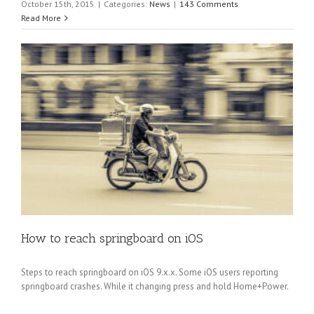
October 15th, 2015
|
Categories:
News
|
143 Comments
Read More
How to reach springboard on iOS
Steps to reach springboard on iOS 9.x.x. Some iOS users reporting
springboard crashes. While it changing press and hold Home+Power.