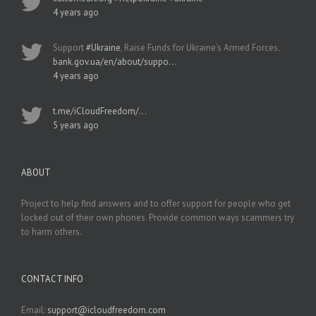
4 years ago
Support
#Ukraine
, Raise Funds for Ukraine’s Armed Forces.
bank.gov.ua/en/about/suppo…
4 years ago
t.me/iCloudFreedom/…
5 years ago
ABOUT
Project to help find answers and to offer support for people who get
locked out of their own phones. Provide common ways scammers try
to harm others.
CONTACT INFO
Email:
support@icloudfreedom.com