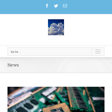
Go to...
News