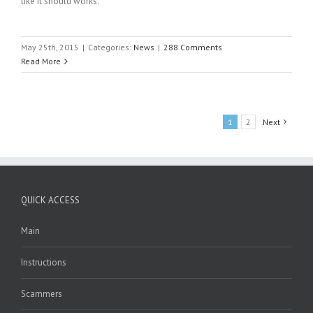
like it should works.
May 25th, 2015
|
Categories:
News
|
288 Comments
Read More
1
2
Next
QUICK ACCESS
Main
Instructions
Scammers