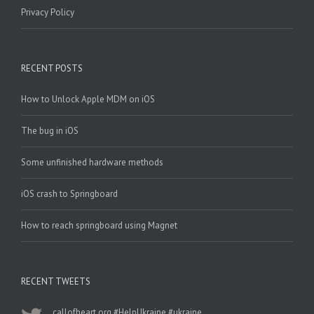
Privacy Policy
RECENT POSTS
How to Unlock Apple MDM on iOS
The bug in iOS
Some unfinished hardware methods
iOS crash to Springboard
How to reach springboard using Magnet
RECENT TWEETS
callofheart.org
#HelpUkraine
#ukraine