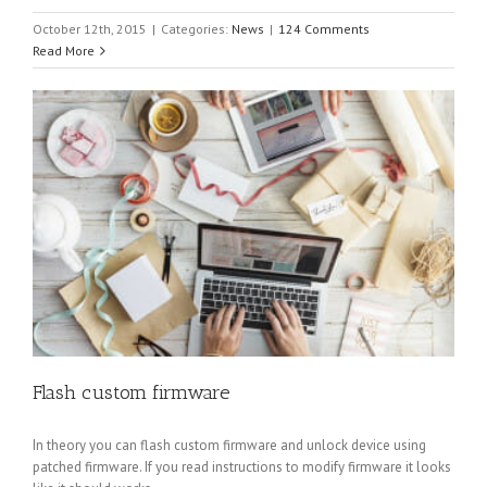
October 12th, 2015
|
Categories:
News
|
124 Comments
Read More
Flash custom firmware
In theory you can flash custom firmware and unlock device using
patched firmware. If you read instructions to modify firmware it looks