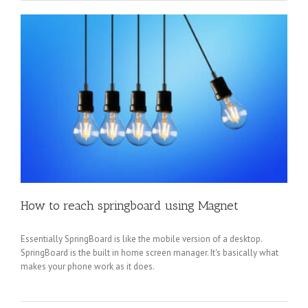
How to reach springboard using Magnet
Essentially SpringBoard is like the mobile version of a desktop.
SpringBoard is the built in home screen manager. It's basically what
makes your phone work as it does.