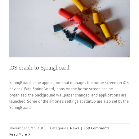
iOS crash to Springboard
SpringBoard is the application that manages the home screen on iOS
devices. With SpringBoard, icons on the home screen can be
organized, the background wallpaper changed, and applications are
launched. Some of the iPhone's settings at startup are also set by the
SpringBoard.
November 17th, 2015
|
Categories:
News
|
839 Comments
Read More