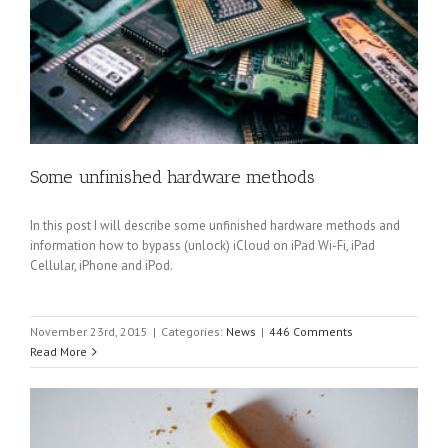
Some unfinished hardware methods
In this post I will describe some unfinished hardware methods and
information how to bypass (unlock) iCloud on iPad Wi-Fi, iPad
Cellular, iPhone and iPod.
November 23rd, 2015
|
Categories:
News
|
446 Comments
Read More