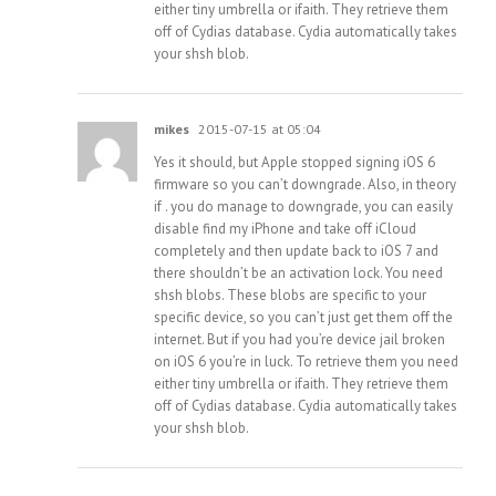
either tiny umbrella or ifaith. They retrieve them
off of Cydias database. Cydia automatically takes
your shsh blob.
mikes
2015-07-15 at 05:04
Yes it should, but Apple stopped signing iOS 6
firmware so you can’t downgrade. Also, in theory
if . you do manage to downgrade, you can easily
disable find my iPhone and take off iCloud
completely and then update back to iOS 7 and
there shouldn’t be an activation lock. You need
shsh blobs. These blobs are specific to your
specific device, so you can’t just get them off the
internet. But if you had you’re device jail broken
on iOS 6 you’re in luck. To retrieve them you need
either tiny umbrella or ifaith. They retrieve them
off of Cydias database. Cydia automatically takes
your shsh blob.