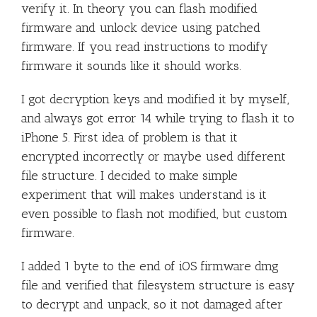
verify it. In theory you can flash modified
firmware and unlock device using patched
firmware. If you read instructions to modify
firmware it sounds like it should works.
I got decryption keys and modified it by myself,
and always got error 14 while trying to flash it to
iPhone 5. First idea of problem is that it
encrypted incorrectly or maybe used different
file structure. I decided to make simple
experiment that will makes understand is it
even possible to flash not modified, but custom
firmware.
I added 1 byte to the end of iOS firmware dmg
file and verified that filesystem structure is easy
to decrypt and unpack, so it not damaged after