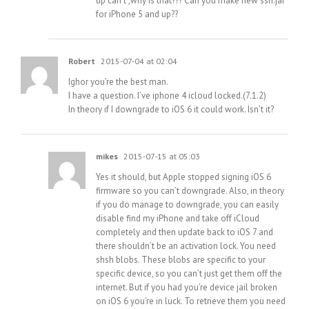
up can’t ,why is that??? Can you make new ssh.jar
for iPhone 5 and up??
Robert
2015-07-04 at 02:04
Ighor you’re the best man.
I have a question. I’ve iphone 4 icloud locked.(7.1.2)
In theory if I downgrade to iOS 6 it could work. Isn’t it?
mikes
2015-07-15 at 05:03
Yes it should, but Apple stopped signing iOS 6
firmware so you can’t downgrade. Also, in theory
if you do manage to downgrade, you can easily
disable find my iPhone and take off iCloud
completely and then update back to iOS 7 and
there shouldn’t be an activation lock. You need
shsh blobs. These blobs are specific to your
specific device, so you can’t just get them off the
internet. But if you had you’re device jail broken
on iOS 6 you’re in luck. To retrieve them you need