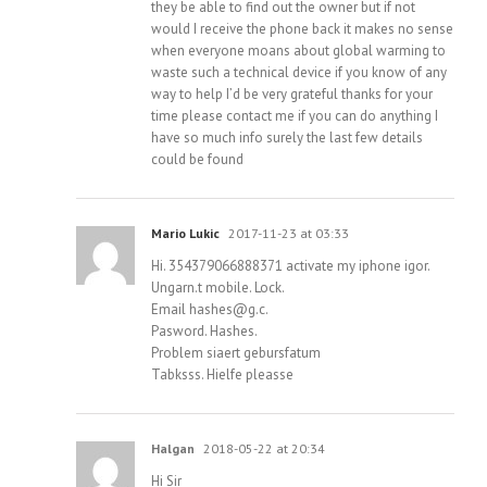
they be able to find out the owner but if not
would I receive the phone back it makes no sense
when everyone moans about global warming to
waste such a technical device if you know of any
way to help I’d be very grateful thanks for your
time please contact me if you can do anything I
have so much info surely the last few details
could be found
Mario Lukic
2017-11-23 at 03:33
Hi. 354379066888371 activate my iphone igor.
Ungarn.t mobile. Lock.
Email
hashes@g.c
.
Pasword. Hashes.
Problem siaert gebursfatum
Tabksss. Hielfe pleasse
Halgan
2018-05-22 at 20:34
Hi Sir