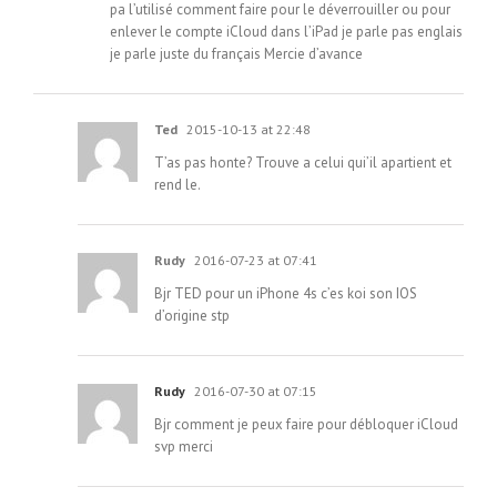
pa l’utilisé comment faire pour le déverrouiller ou pour
enlever le compte iCloud dans l’iPad je parle pas englais
je parle juste du français Mercie d’avance
Ted
2015-10-13 at 22:48
T’as pas honte? Trouve a celui qui’il apartient et
rend le.
Rudy
2016-07-23 at 07:41
Bjr TED pour un iPhone 4s c’es koi son IOS
d’origine stp
Rudy
2016-07-30 at 07:15
Bjr comment je peux faire pour débloquer iCloud
svp merci