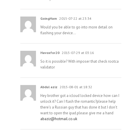
GoingHam
2015-07-22 at 23:34
Would you be able to go into more detail on
flashing your device…
Havoxfor20
2015-07-29 at 03:16
So it is possible? With imposer that check rootca
validator
Abdul aziz
2015-08-01 at 18:32
Hey brother got a icloud locked device how can I
unlock it? Can I flash the romantic?please help
there’s a Russian guy that has done it but I don’t
want to open the ipad.please give me a hand
abaziz@hotmail.co.uk