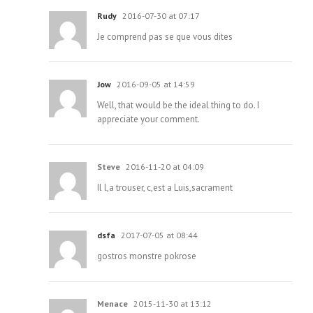
Rudy
2016-07-30 at 07:17
Je comprend pas se que vous dites
Jow
2016-09-05 at 14:59
Well, that would be the ideal thing to do. I
appreciate your comment.
Steve
2016-11-20 at 04:09
Il l,a trouser, c,est a Luis,sacrament
dsfa
2017-07-05 at 08:44
gostros monstre pokrose
Menace
2015-11-30 at 13:12