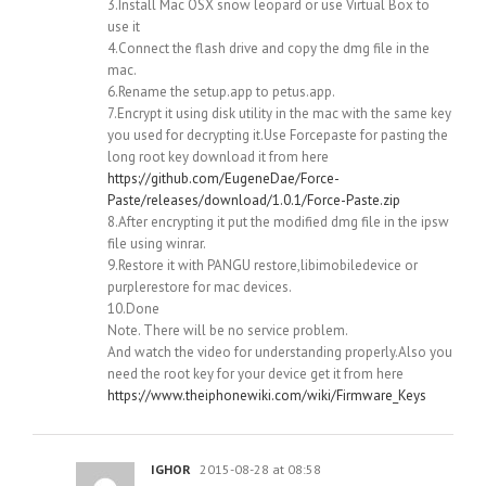
3.Install Mac OSX snow leopard or use Virtual Box to
use it
4.Connect the flash drive and copy the dmg file in the
mac.
6.Rename the setup.app to petus.app.
7.Encrypt it using disk utility in the mac with the same key
you used for decrypting it.Use Forcepaste for pasting the
long root key download it from here
https://github.com/EugeneDae/Force-
Paste/releases/download/1.0.1/Force-Paste.zip
8.After encrypting it put the modified dmg file in the ipsw
file using winrar.
9.Restore it with PANGU restore,libimobiledevice or
purplerestore for mac devices.
10.Done
Note. There will be no service problem.
And watch the video for understanding properly.Also you
need the root key for your device get it from here
https://www.theiphonewiki.com/wiki/Firmware_Keys
IGHOR
2015-08-28 at 08:58