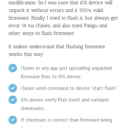
modification. So I was sure that iOS device will
unpack it without errors and it 100% valid
firmware. Finally I tried to flash it, but always get
error 14 via iTunes, and also tried Pangu and
other ways to flash firmware.
It makes understand that flashing firmware
works this way:
iTunes or any app just uploading unpacked
firmware files to iOS device.
iTunes send command to device “start flash”.
iOS device verify files itself and validate
checksums.
If checksum is correct than firmware being