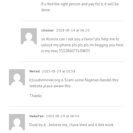
If u find the right person and pay for it, it will be
done.
chomar
2018-05-14 at 06:20
sir Alonzo can i ask you a favor? pls help me to
unlock my iphone pls pls pls im begging you here
is my imei 353286073109835
Netali
2015-05-29 at 03:58
Icloudremover.org is Scam some Nigerian Handel this
website place aware this.
Thanks
Hakafan
2015-05-29 at 06:54
Dont try it…believe me, i have tried and it dint work