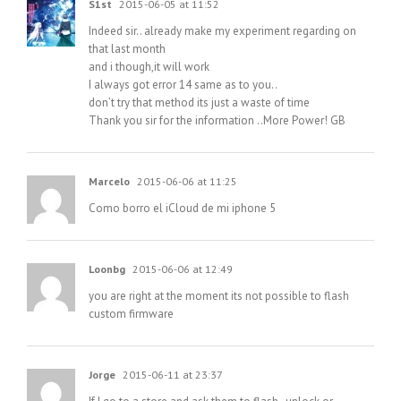
S1st
2015-06-05 at 11:52
Indeed sir.. already make my experiment regarding on
that last month
and i though,it will work
I always got error 14 same as to you..
don’t try that method its just a waste of time
Thank you sir for the information ..More Power! GB
Marcelo
2015-06-06 at 11:25
Como borro el iCloud de mi iphone 5
Loonbg
2015-06-06 at 12:49
you are right at the moment its not possible to flash
custom firmware
Jorge
2015-06-11 at 23:37