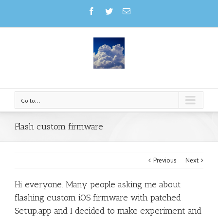
Go to...
Flash custom firmware
Previous
Next
Hi everyone. Many people asking me about
flashing custom iOS firmware with patched
Setup.app and I decided to make experiment and