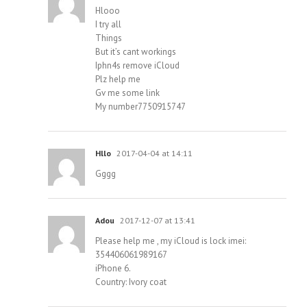
Hlooo
I try all
Things
But it’s cant workings
Iphn4s remove iCloud
Plz help me
Gv me some link
My number7750915747
Hllo
2017-04-04 at 14:11
Gggg
Adou
2017-12-07 at 13:41
Please help me , my iCloud is lock imei:
354406061989167
iPhone 6.
Country: Ivory coat