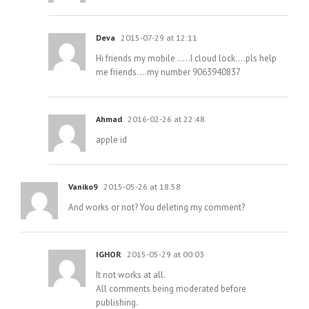
Deva
2015-07-29 at 12:11
Hi friends my mobile …..I cloud lock….pls help
me friends….my number 9063940837
Ahmad
2016-02-26 at 22:48
apple id
Vaniko9
2015-05-26 at 18:58
And works or not? You deleting my comment?
IGHOR
2015-05-29 at 00:03
It not works at all.
All comments being moderated before
publishing.