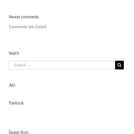
Comments
Newer comments
navigation
Comments are closed.
Search
Ads
Facebook
Recent Posts