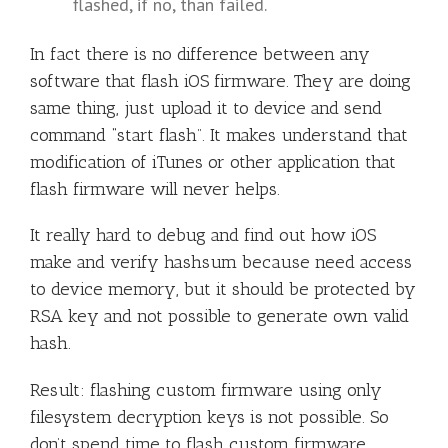
flashed, if no, than failed.
In fact there is no difference between any
software that flash iOS firmware. They are doing
same thing, just upload it to device and send
command “start flash”. It makes understand that
modification of iTunes or other application that
flash firmware will never helps.
It really hard to debug and find out how iOS
make and verify hashsum because need access
to device memory, but it should be protected by
RSA key and not possible to generate own valid
hash.
Result: flashing custom firmware using only
filesystem decryption keys is not possible. So
don’t spend time to flash custom firmware.