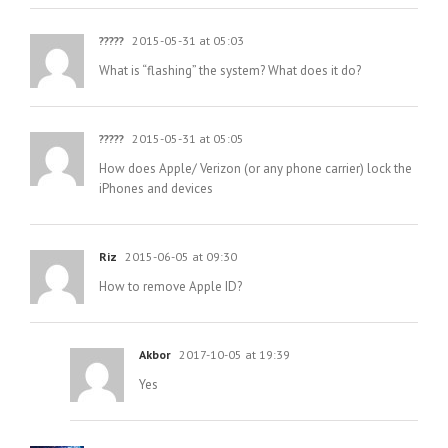
?????
2015-05-31 at 05:03
What is “flashing” the system? What does it do?
?????
2015-05-31 at 05:05
How does Apple/ Verizon (or any phone carrier) lock the
iPhones and devices
Riz
2015-06-05 at 09:30
How to remove Apple ID?
Akbor
2017-10-05 at 19:39
Yes