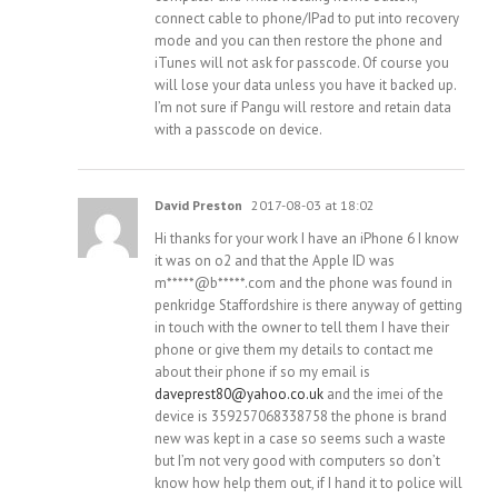
connect cable to phone/IPad to put into recovery
mode and you can then restore the phone and
iTunes will not ask for passcode. Of course you
will lose your data unless you have it backed up.
I’m not sure if Pangu will restore and retain data
with a passcode on device.
David Preston
2017-08-03 at 18:02
Hi thanks for your work I have an iPhone 6 I know
it was on o2 and that the Apple ID was
m*****@b*****.com and the phone was found in
penkridge Staffordshire is there anyway of getting
in touch with the owner to tell them I have their
phone or give them my details to contact me
about their phone if so my email is
daveprest80@yahoo.co.uk
and the imei of the
device is 359257068338758 the phone is brand
new was kept in a case so seems such a waste
but I’m not very good with computers so don’t
know how help them out, if I hand it to police will