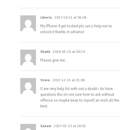
Liberty
2017-10-21 at 06:04
My iPhone 4 get locked pls can u help me to
unlock it thanks in advance
Shakil
2018-05-16 at 00:24
Please give me..
Steve
2015-12-15 at 01:08
U are very help ful with out a doubt i do have
questions tho im not sure how to ask without
offence so maybe keep to myself an wish all the
best
Sanam
2017-02-13 at 18:02