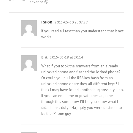
advance 🙂
IGHOR
2015-05-30 at 07:27
If you read all text than you understand that it not
works.
Erik
2015-06-18 at 20:14
What if you took the firmware from an already
unlocked phone and flashed the locked phone?
Or could you pull the RSA key hash from an
unlocked phone or are they all different keys? I
think I may have found another bug possibly also.
If you can email me or private message me
through this somehow, I’ll let you know what I
did. Thanks iJuly!! Ha, i-july, you were destined to
be the iPhone guy