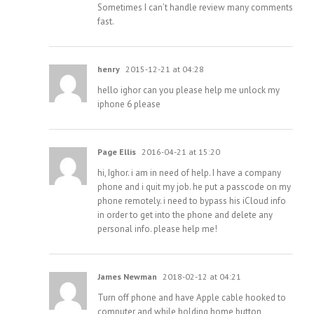
Sometimes I can’t handle review many comments
fast.
henry
2015-12-21 at 04:28
hello ighor can you please help me unlock my
iphone 6 please
Page Ellis
2016-04-21 at 15:20
hi, Ighor. i am in need of help. I have a company
phone and i quit my job. he put a passcode on my
phone remotely. i need to bypass his iCloud info
in order to get into the phone and delete any
personal info. please help me!
James Newman
2018-02-12 at 04:21
Turn off phone and have Apple cable hooked to
computer and while holding home button,