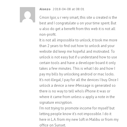
Alonzo
2018-04-08 at 08:01
Cmon Igor, u r very smart, this site u created is the
best and I congratulate u on your time spent. But
u also do get a benefit from this web it is not all
non-profit.
It is not all impossible to unlock, it took me more
than 2 years to find out how to unlock and your
website did keep me hopeful and motivated. To
unlock is not easy but if u understand how to use
certain tools and have a developer board it only
takes a few minutes. This is what I do and how I
pay my bills by unlocking android or mac locks.
It’s not illegal, I pay for all the devices I buy. Once I
unlock a device a new iMessage is generated so
there is no way to tell who’s iPhone it was or
where it came from unless u apply a note in the
signature encryption.
I’m not trying to promote income for myself but
letting people know it’s not impossible. I do it
here in L.A. from my new loft in Malibu or from my
office on Sunset.