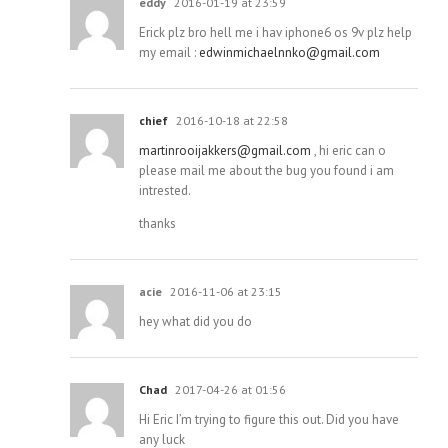
eddy
2016-01-19 at 23:59
Erick plz bro hell me i hav iphone6 os 9v plz help
my email :
edwinmichaelnnko@gmail.com
chief
2016-10-18 at 22:58
martinrooijakkers@gmail.com
, hi eric can o
please mail me about the bug you found i am
intrested.
thanks
acie
2016-11-06 at 23:15
hey what did you do
Chad
2017-04-26 at 01:56
Hi Eric I’m trying to figure this out. Did you have
any luck