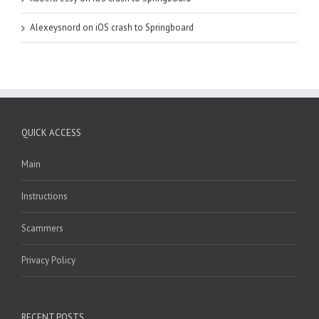
Alexeysnord
on
iOS crash to Springboard
QUICK ACCESS
Main
Instructions
Scammers
Privacy Policy
RECENT POSTS