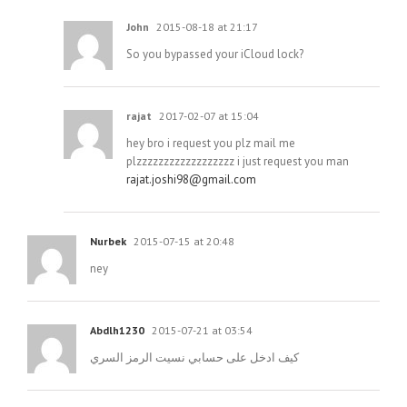
John
2015-08-18 at 21:17
So you bypassed your iCloud lock?
rajat
2017-02-07 at 15:04
hey bro i request you plz mail me
plzzzzzzzzzzzzzzzzzz i just request you man
rajat.joshi98@gmail.com
Nurbek
2015-07-15 at 20:48
ney
Abdlh1230
2015-07-21 at 03:54
كيف ادخل على حسابي نسيت الرمز السري