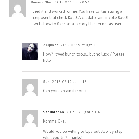
Komma Okal
2015-07-10 at 20:53
I tried it and worked for me. You have to flash using a
interposer that check RootCA validator and invoke 0x001
It will allow to flash as a Factory Flasher not as user.
Zeljko77
2015-07-19 at 09:53
How? I tryed bunch tools…but no luck :/ Please
help
Sun
2015-07-19 at 11:43
Can you explain it more?
Sandalphon
2015-07-19 at 20:02
Komma Okal,
Would you be willing to type out step-by-step
what you did? Thanks!