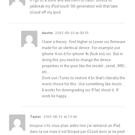
If I go to a store and ask them to flash , unlock or
jalibreak my iPod touch 5th generation will that take
icloud off my ipod
Austin
2015-09-10 at 00:35
I have a theory . Find Higher or Lower ios firmware
made for an identical device . For example use
iphone 4 ios 6 for iphone 4s (fuck siri) ios . But in
doing this you need to change the device
properties in the ipsw like the model , serial , IMEI ,
etc. .
Dont use iTunes to restore it bc that’s literally the
worst choice for this . Use something like itools .
It works for downgrading ios. If fail shoot it . If
work be happy .
Taylor
2015-06-15 at 23:46
boujour s’ils vous plais aidez moi j’ai ramassé un iPad
dans la rue mais il est bloqué par iCloud donc je ne peut