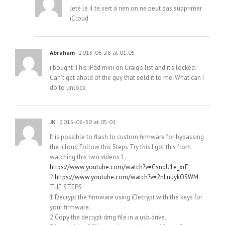
Jeté le il te sert à rien on ne peut pas supprimer
iCloud
Abraham
2015-06-28 at 01:05
i bought This iPad mini on Craig’s list and it’s locked.
Can’t get ahold of the guy that sold it to me. What can I
do to unlock.
JK
2015-06-30 at 05:01
It is possible to flash to custom firmware for bypassing
the icloud Follow this Steps Try this I got this from
watching this two videos 1.
https://www.youtube.com/watch?v=CsnqU1e_xrE
2.
https://www.youtube.com/watch?v=2nLnuykOSWM
.
THE STEPS
1.Decrypt the firmware using iDecrypt with the keys for
your firmware.
2.Copy the decrypt dmg file in a usb drive.