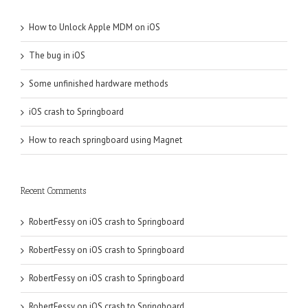
How to Unlock Apple MDM on iOS
The bug in iOS
Some unfinished hardware methods
iOS crash to Springboard
How to reach springboard using Magnet
Recent Comments
RobertFessy
on
iOS crash to Springboard
RobertFessy
on
iOS crash to Springboard
RobertFessy
on
iOS crash to Springboard
RobertFessy
on
iOS crash to Springboard