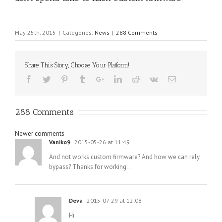
May 25th, 2015
|
Categories:
News
|
288 Comments
Share This Story, Choose Your Platform!
288 Comments
Comments
Newer comments
Vaniko9
2015-05-26 at 11:49
navigation
And not works custom firmware? And how we can rely
bypass? Thanks for working…
Deva
2015-07-29 at 12:08
Hi