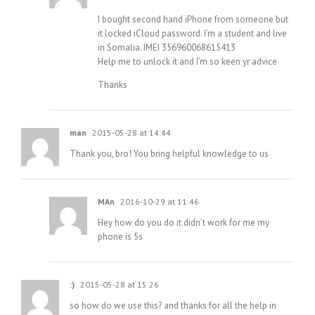
I bought second hand iPhone from someone but
it locked iCloud password. I’m a student and live
in Somalia. IMEI 356960068615413
Help me to unlock it and I’m so keen yr advice
Thanks
man
2015-05-28 at 14:44
Thank you, bro! You bring helpful knowledge to us
MAn
2016-10-29 at 11:46
Hey how do you do it didn’t work for me my
phone is 5s
:)
2015-05-28 at 15:26
so how do we use this? and thanks for all the help in