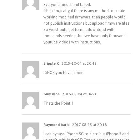
Everyone tried it and failed.
Think logically, if there is any method to create
working modified firmware, than people would
not publish instructions but upload firmware files.
So we should get torrent download with
thousands seeders, but we have only thousand
youtube videos with instructions.
tripple K
2015-10-04 at 20:49
IGHOR you have a point
Gumshoe
2016-09-04 at 04:20
Thats the Point!!
Raymond baria
2017-08-23 at 20:18
I can bypass iPhone 3G to 4 etc. but iPhone 5 and