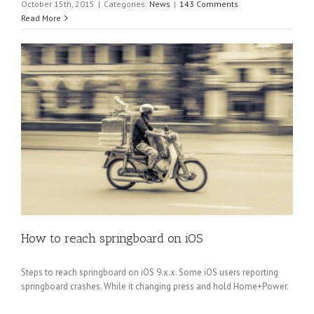
October 15th, 2015
|
Categories:
News
|
143 Comments
Read More
How to reach springboard on iOS
Steps to reach springboard on iOS 9.x.x. Some iOS users reporting
springboard crashes. While it changing press and hold Home+Power.