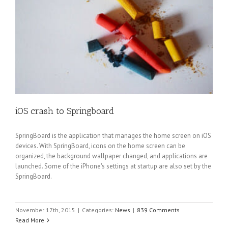
iOS crash to Springboard
SpringBoard is the application that manages the home screen on iOS
devices. With SpringBoard, icons on the home screen can be
organized, the background wallpaper changed, and applications are
launched. Some of the iPhone's settings at startup are also set by the
SpringBoard.
November 17th, 2015
|
Categories:
News
|
839 Comments
Read More