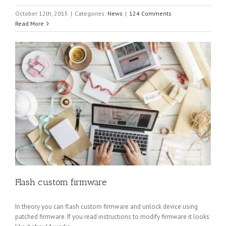
October 12th, 2015
|
Categories:
News
|
124 Comments
Read More
Flash custom firmware
In theory you can flash custom firmware and unlock device using
patched firmware. If you read instructions to modify firmware it looks