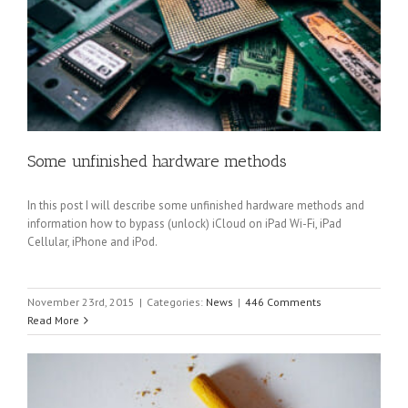
Some unfinished hardware methods
In this post I will describe some unfinished hardware methods and
information how to bypass (unlock) iCloud on iPad Wi-Fi, iPad
Cellular, iPhone and iPod.
November 23rd, 2015
|
Categories:
News
|
446 Comments
Read More