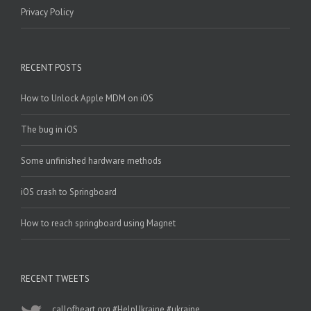
Privacy Policy
RECENT POSTS
How to Unlock Apple MDM on iOS
The bug in iOS
Some unfinished hardware methods
iOS crash to Springboard
How to reach springboard using Magnet
RECENT TWEETS
callofheart.org
#HelpUkraine
#ukraine