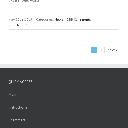
like it should works.
May 25th, 2015
|
Categories:
News
|
288 Comments
Read More
1
2
Next
QUICK ACCESS
Main
Instructions
Scammers