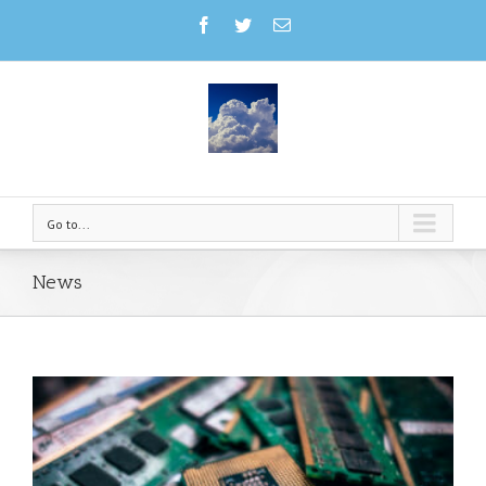
Go to...
News