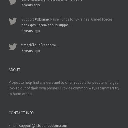
4 years ago
Support
#Ukraine
, Raise Funds for Ukraine’s Armed Forces.
bank.gov.ua/en/about/suppo…
4 years ago
t.me/iCloudFreedom/…
5 years ago
ABOUT
Project to help find answers and to offer support for people who get
locked out of their own phones. Provide common ways scammers try
to harm others.
CONTACT INFO
Email:
support@icloudfreedom.com