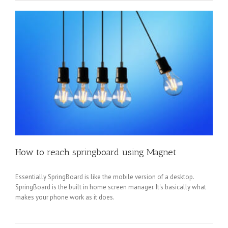
How to reach springboard using Magnet
Essentially SpringBoard is like the mobile version of a desktop.
SpringBoard is the built in home screen manager. It's basically what
makes your phone work as it does.