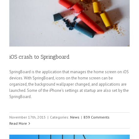
iOS crash to Springboard
SpringBoard is the application that manages the home screen on iOS
devices. With SpringBoard, icons on the home screen can be
organized, the background wallpaper changed, and applications are
launched. Some of the iPhone's settings at startup are also set by the
SpringBoard.
November 17th, 2015
|
Categories:
News
|
839 Comments
Read More