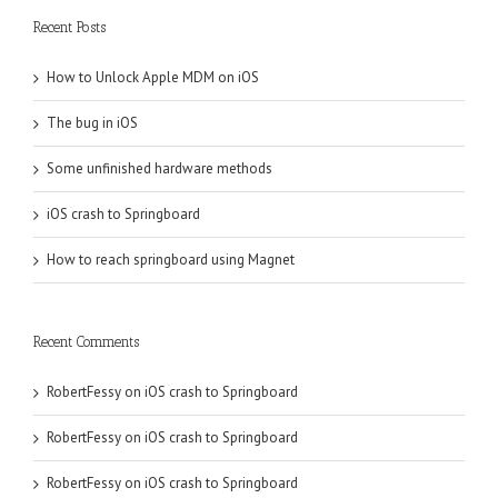
Recent Posts
How to Unlock Apple MDM on iOS
The bug in iOS
Some unfinished hardware methods
iOS crash to Springboard
How to reach springboard using Magnet
Recent Comments
RobertFessy
on
iOS crash to Springboard
RobertFessy
on
iOS crash to Springboard
RobertFessy
on
iOS crash to Springboard