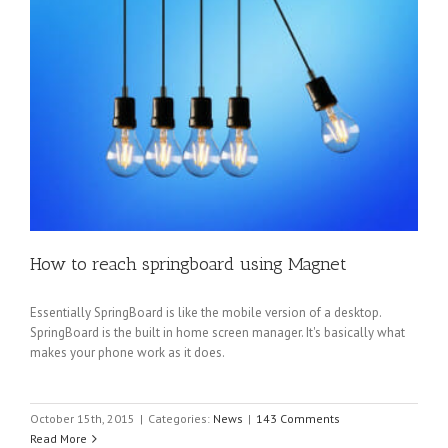
How to reach springboard using Magnet
Essentially SpringBoard is like the mobile version of a desktop.
SpringBoard is the built in home screen manager. It's basically what
makes your phone work as it does.
October 15th, 2015
|
Categories:
News
|
143 Comments
Read More