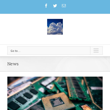
Go to...
News