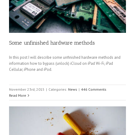
Some unfinished hardware methods
In this post I will describe some unfinished hardware methods and
information how to bypass (unlock) iCloud on iPad Wi-Fi, iPad
Cellular, iPhone and iPod.
November 23rd, 2015
|
Categories:
News
|
446 Comments
Read More