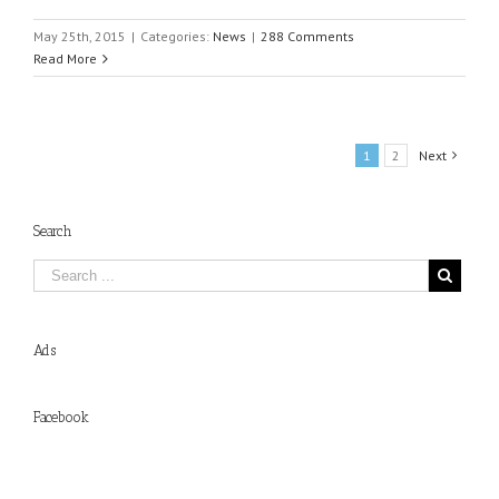
May 25th, 2015
|
Categories:
News
|
288 Comments
Read More
1
2
Next
Search
Ads
Facebook