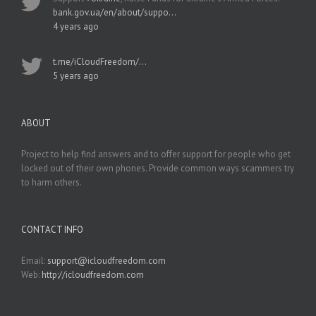
bank.gov.ua/en/about/suppo…
4 years ago
t.me/iCloudFreedom/…
5 years ago
ABOUT
Project to help find answers and to offer support for people who get
locked out of their own phones. Provide common ways scammers try
to harm others.
CONTACT INFO
Email:
support@icloudfreedom.com
Web:
http://icloudfreedom.com