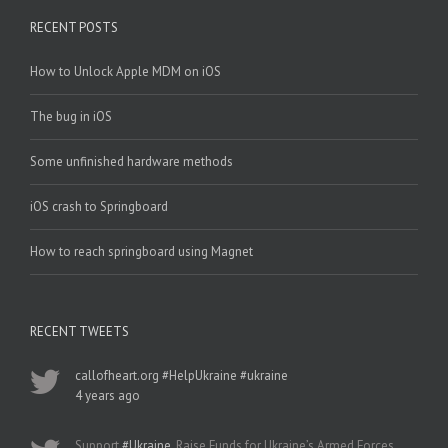
RECENT POSTS
How to Unlock Apple MDM on iOS
The bug in iOS
Some unfinished hardware methods
iOS crash to Springboard
How to reach springboard using Magnet
RECENT TWEETS
callofheart.org
#HelpUkraine
#ukraine
4 years ago
Support
#Ukraine
, Raise Funds for Ukraine’s Armed Forces.