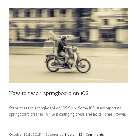
How to reach springboard on iOS
Steps to reach springboard on iOS 9.x.x. Some iOS users reporting
springboard crashes. While it changing press and hold Home+Power.
October 12th, 2015
|
Categories:
News
|
124 Comments