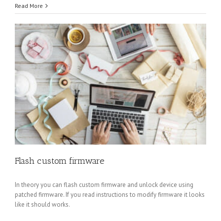
Read More
Flash custom firmware
In theory you can flash custom firmware and unlock device using
patched firmware. If you read instructions to modify firmware it looks
like it should works.