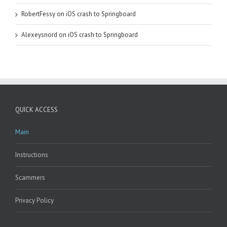
RobertFessy
on
iOS crash to Springboard
Alexeysnord
on
iOS crash to Springboard
QUICK ACCESS
Main
Instructions
Scammers
Privacy Policy